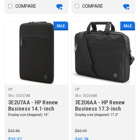
COMPARE
COMPARE
SALE
SALE
HP
HP
Sku:
3E2U7AA
Sku:
3E2U6AA
3E2U7AA - HP Renew
3E2U6AA - HP Renew
Business 14.1-inch
Business 17.3-inch
Laptop Sleeve
Laptop Bag
Display size (diagonal):
14"
Display size (diagonal):
17.3"
$32.86
$50.99
$25.37
$40.78