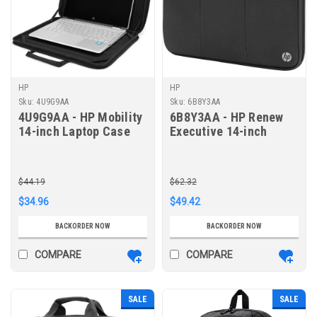
HP
HP
Sku:
4U9G9AA
Sku:
6B8Y3AA
4U9G9AA - HP Mobility
6B8Y3AA - HP Renew
14-inch Laptop Case
Executive 14-inch
Laptop Sleeve
$44.19
$62.32
$34.96
$49.42
BACKORDER NOW
BACKORDER NOW
COMPARE
COMPARE
SALE
SALE