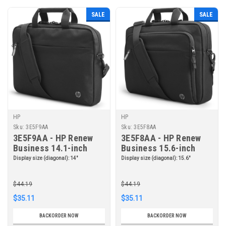
SALE
SALE
HP
HP
Sku:
3E5F9AA
Sku:
3E5F8AA
3E5F9AA - HP Renew
3E5F8AA - HP Renew
Business 14.1-inch
Business 15.6-inch
Laptop Bag
Laptop Bag
Display size (diagonal):
14"
Display size (diagonal):
15.6"
$44.19
$44.19
$35.11
$35.11
BACKORDER NOW
BACKORDER NOW