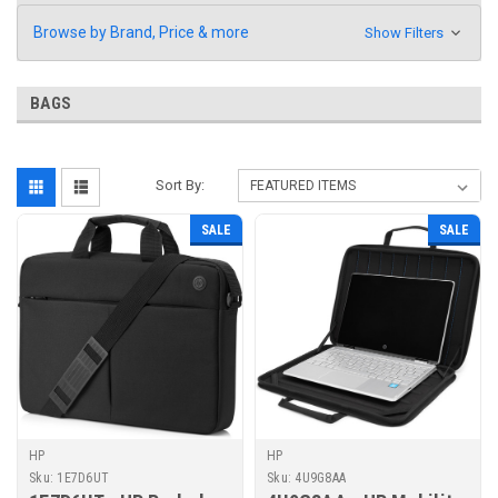
Browse by Brand, Price & more
Show Filters
BAGS
Sort By:
SALE
SALE
HP
HP
Sku:
1E7D6UT
Sku:
4U9G8AA