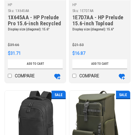
HP
HP
Sku:
1X645AA
Sku:
1E7D7AA
1X645AA - HP Prelude
1E7D7AA - HP Prelude
Pro 15.6-inch Recycled
15.6-inch Topload
Top Load
Display size (diagonal):
15.6"
Display size (diagonal):
15.6"
$39.66
$21.53
$31.71
$16.87
ADD TO CART
ADD TO CART
COMPARE
COMPARE
SALE
SALE