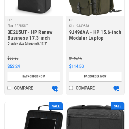
HP
HP
Sku:
3E2U5UT
Sku:
9J496AA
3E2U5UT - HP Renew
9J496AA - HP 15.6-inch
Business 17.3-inch
Modular Laptop
Laptop Backpack
Backpack
Display size (diagonal):
17.3"
$66.85
$146.16
$53.24
$114.50
BACKORDER NOW
BACKORDER NOW
COMPARE
COMPARE
SALE
SALE