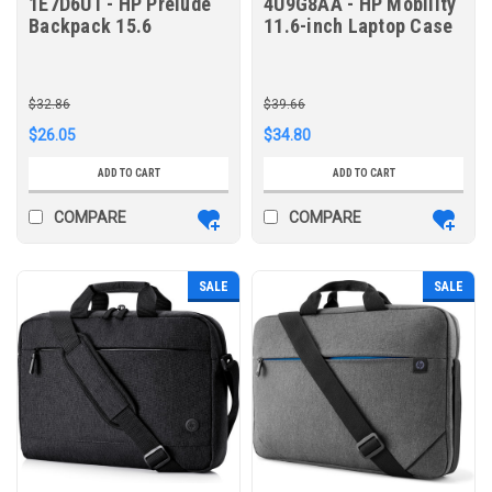
1E7D6UT - HP Prelude
4U9G8AA - HP Mobility
Backpack 15.6
11.6-inch Laptop Case
$32.86
$39.66
$26.05
$34.80
ADD TO CART
ADD TO CART
COMPARE
COMPARE
SALE
SALE