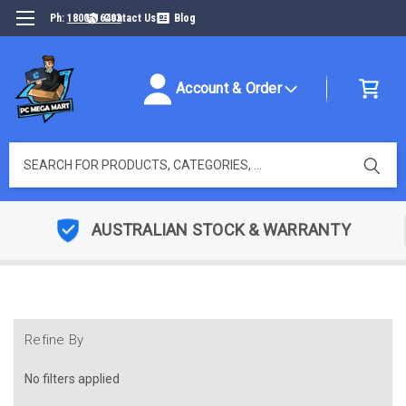
Ph:
1800316493
Contact Us
Blog
Account & Order
Search
AUSTRALIAN STOCK & WARRANTY
Refine By
No filters applied