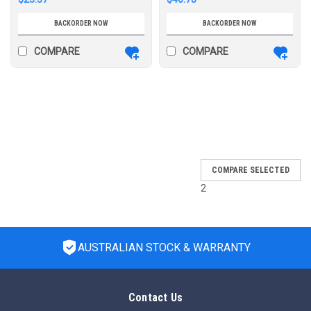
BACKORDER NOW
BACKORDER NOW
COMPARE
COMPARE
SALE
COMPARE SELECTED
2
AUSTRALIAN STOCK & WARRANTY
Contact Us