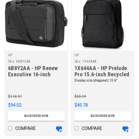
HP
HP
Sku:
6B8Y2AA
Sku:
1X644AA
6B8Y2AA - HP Renew
1X644AA - HP Prelude
Executive 16-inch
Pro 15.6-inch Recycled
Laptop Bag
Backpack
Display size (diagonal):
15.6"
$118.97
$50.99
$94.02
$40.78
BACKORDER NOW
BACKORDER NOW
COMPARE
COMPARE