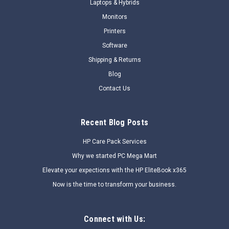
Laptops & Hybrids
COMPARE
Monitors
Printers
Software
SALE
Shipping & Returns
Blog
Contact Us
Recent Blog Posts
HP Care Pack Services
Why we started PC Mega Mart
Elevate your expections with the HP EliteBook x365
Now is the time to transform your business.
Connect with Us: