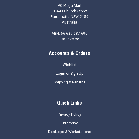
PC Mega Mart
L1 448 Church Street
Parramatta NSW 2150
Australia
ABN: 66 629 687 690
Tax Invoice
Accounts & Orders
|
HP
Sku:
1E7D6UT
1E7D6UT - HP Prelude Backpack 15.6
Wishlist
OverviewHelp keep your notebook safe and your hands free
Login
or
Sign Up
while you’re on the move with the durable HP 15.6 Prelude
Shipping & Returns
Backpack, now with a pop of color from the stylish gray
interior.Help keep your notebook safe and your hand free
while you’re on the move...
Quick Links
$32.86
Privacy Policy
Enterprise
$26.05
Desktops & Workstations
ADD TO CART