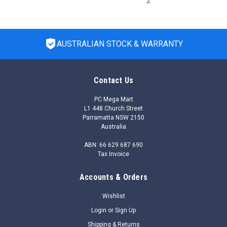
2
AUSTRALIAN STOCK & WARRANTY
Contact Us
PC Mega Mart
L1 448 Church Street
Parramatta NSW 2150
Australia
ABN: 66 629 687 690
Tax Invoice
Accounts & Orders
|
HP Enterprise
Sku:
S2S21AAE
S2S21AAE - NVIDIA AI Enterprise Essentials
Wishlist
per GPU 5-year Subscription 9x5 Support
Login
or
Sign Up
Renewal E-LTU
Shipping & Returns