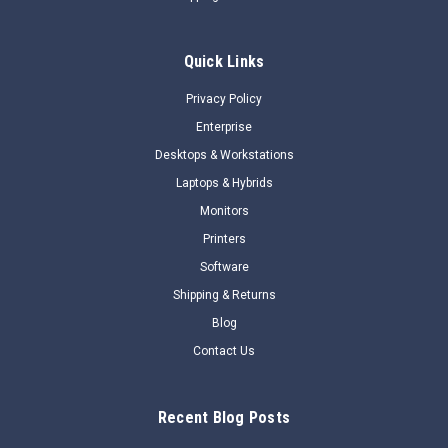
OverviewDoes your high-performance computing (HPC) /
artificial intelligence (AI) environment need virtual GPU
Quick Links
(vGPU) capability? The NVIDIA® Virtual GPU Software
enables GPU performance for workloads ranging from
Privacy Policy
graphics-rich virtual workstations to...
Enterprise
$48,218.21
Desktops & Workstations
Laptops & Hybrids
$45,680.29
Monitors
BACKORDER NOW
Printers
Software
COMPARE
Shipping & Returns
Blog
SALE
Contact Us
Recent Blog Posts