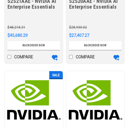
S2S21AAE - NVIDIA AI
S2S20AAE - NVIDIA AI
Enterprise Essentials
Enterprise Essentials
per GPU 5-year
per GPU 3-year
Subscription 9x5
Subscription 9x5
Support Renewal E-LTU
Support Renewal E-LTU
$48,218.21
$28,930.02
$45,680.29
$27,407.27
BACKORDER NOW
BACKORDER NOW
COMPARE
COMPARE
SALE