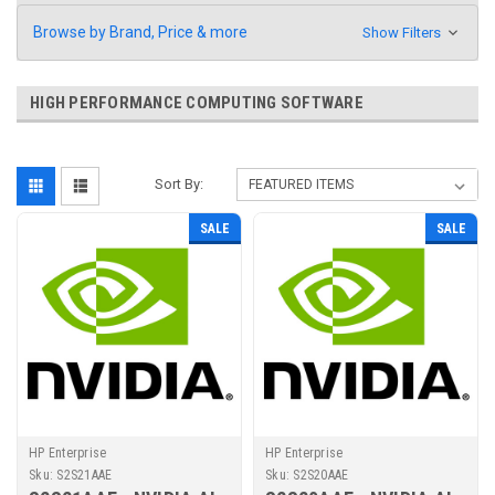
Browse by Brand, Price & more
Show Filters
HIGH PERFORMANCE COMPUTING SOFTWARE
Sort By:
SALE
SALE
HP Enterprise
HP Enterprise
Sku:
S2S21AAE
Sku:
S2S20AAE