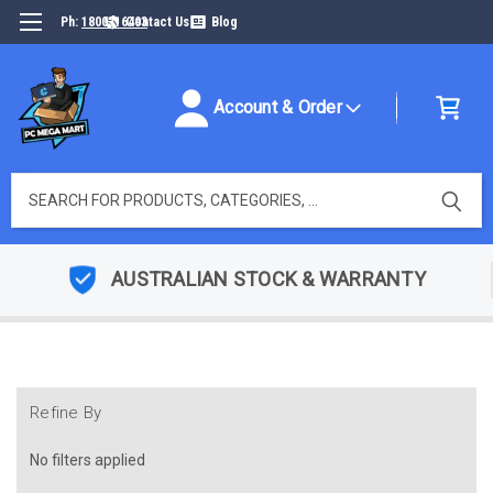
Ph:
1800316493
Contact Us
Blog
Account & Order
Search
AUSTRALIAN STOCK & WARRANTY
Refine By
No filters applied