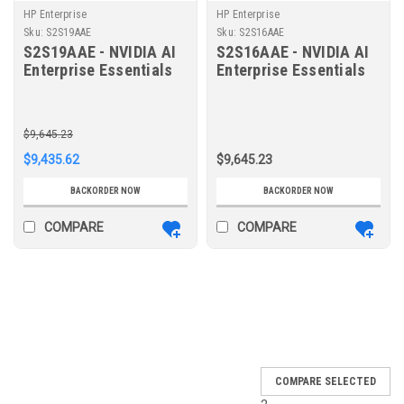
HP Enterprise
HP Enterprise
Sku:
S2S19AAE
Sku:
S2S16AAE
S2S19AAE - NVIDIA AI
S2S16AAE - NVIDIA AI
Enterprise Essentials
Enterprise Essentials
per GPU 1-year
per GPU 1-year
Subscription 9x5
Subscription 9x5
Support Renewal E-LTU
Support E-LTU
$9,645.23
$9,435.62
$9,645.23
BACKORDER NOW
BACKORDER NOW
COMPARE
COMPARE
SALE
COMPARE SELECTED