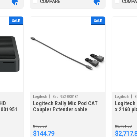
COMPARE
COMPA
SALE
SALE
|
|
Logitech
Sku:
952-000181
Logitech
S
-HD
Logitech Rally Mic Pod CAT
Logitech 
-001951
Coupler Extender cable
x 2160 p
Graphite
$169.90
$3,191.93
$144.79
$2,717.