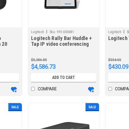
|
|
Logitech
Sku:
991-000481
Logitech
S
o
Logitech Rally Bar Huddle +
Logitech
 20
Tap IP video conferencing
eo
system 6 person(s) Ethernet
m
LAN Group video
$5,386.85
$504.65
conferencing system
$4,586.73
$430.09
ADD TO CART
COMPARE
COMPA
SALE
SALE