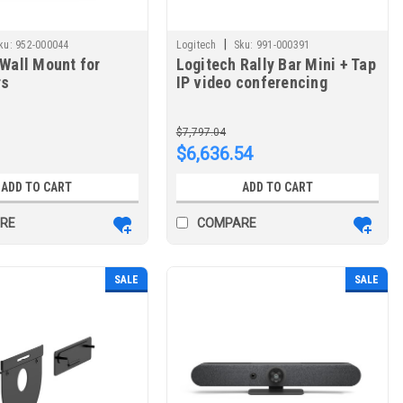
|
ku:
952-000044
Logitech
Sku:
991-000391
Wall Mount for
Logitech Rally Bar Mini + Tap
rs
IP video conferencing
system Ethernet LAN
$7,797.04
$6,636.54
ADD TO CART
ADD TO CART
RE
COMPARE
SALE
SALE