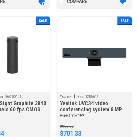
RE
COMPARE
SALE
SALE
|
ku:
960-001510
Yealink
Sku:
1206611
Sight Graphite 3840
Yealink UVC34 video
ixels 60 fps CMOS
conferencing system 8 MP
Personal video conferencing
Aspect ratio:
16:9
system
$850.88
84
$701.33