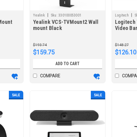
|
|
Yealink
Sku:
330100053001
Logitech
S
Mount
Yealink VCS-TVMount2 Wall
Logitech 
mount Black
Video Ba
$193.74
$148.27
$159.75
$126.10
ADD TO CART
COMPARE
COMPA
SALE
SALE