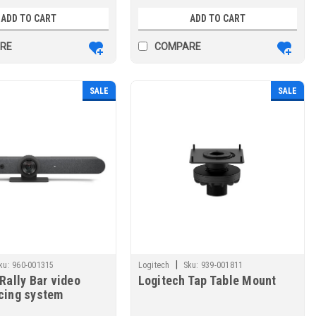
ADD TO CART
ADD TO CART
RE
COMPARE
SALE
SALE
|
ku:
960-001315
Logitech
Sku:
939-001811
Rally Bar video
Logitech Tap Table Mount
cing system
 LAN Group video