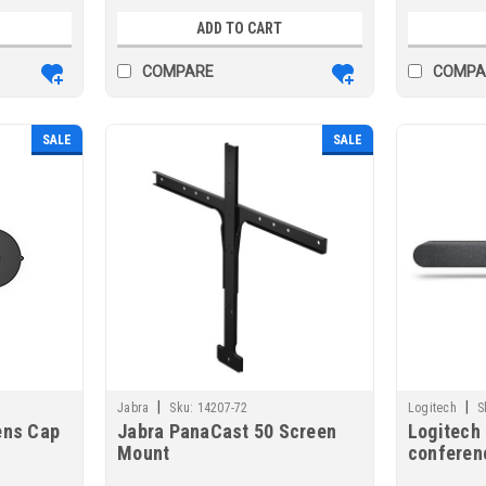
ADD TO CART
COMPARE
COMPA
SALE
SALE
|
|
Jabra
Sku:
14207-72
Logitech
S
ens Cap
Jabra PanaCast 50 Screen
Logitech 
Mount
conferen
Ethernet