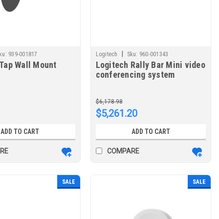
|
ku:
939-001817
Logitech
Sku:
960-001343
 Tap Wall Mount
Logitech Rally Bar Mini video
conferencing system
Ethernet LAN Group video
conferencing system 960-
$6,178.98
001343
$5,261.20
ADD TO CART
ADD TO CART
RE
COMPARE
SALE
SALE