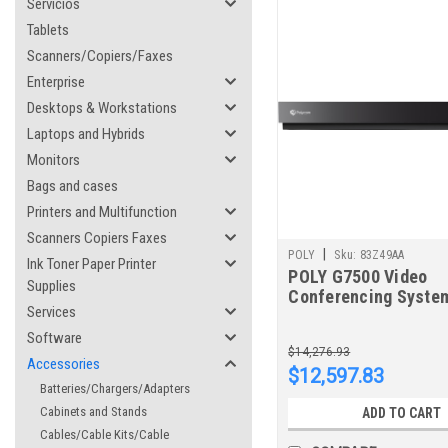
Servicios
Tablets
Scanners/Copiers/Faxes
Enterprise
Desktops & Workstations
Laptops and Hybrids
Monitors
Bags and cases
Printers and Multifunction
Scanners Copiers Faxes
|
POLY
Sku:
83Z49AA
Ink Toner Paper Printer
POLY G7500 Video
Supplies
Conferencing System
Services
EagleEyeIV 12x Kit
Software
$14,276.93
Accessories
$12,597.83
Batteries/Chargers/Adapters
Cabinets and Stands
ADD TO CART
Cables/Cable Kits/Cable