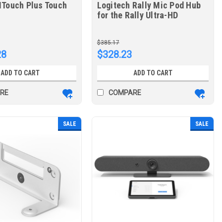
MTouch Plus Touch
Logitech Rally Mic Pod Hub
for the Rally Ultra-HD
ConferenceCam
$385.17
28
$328.23
ADD TO CART
ADD TO CART
RE
COMPARE
SALE
SALE