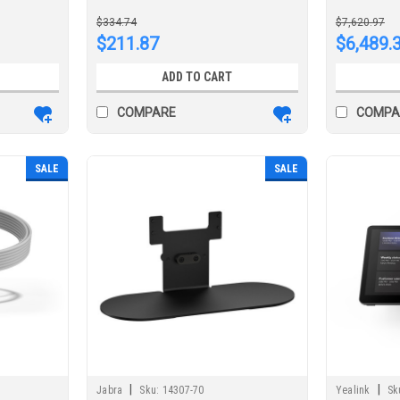
conferen
$334.74
$7,620.97
$211.87
$6,489.
ADD TO CART
COMPARE
COMPA
SALE
SALE
|
|
Jabra
Sku:
14307-70
Yealink
Sk