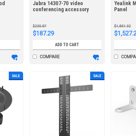
od
Jabra 14307-70 video
Yealink 
conferencing accessory
Panel
Stand Black
$235.87
$1,851.32
$187.29
$1,527.
ADD TO CART
COMPARE
COMPA
SALE
SALE