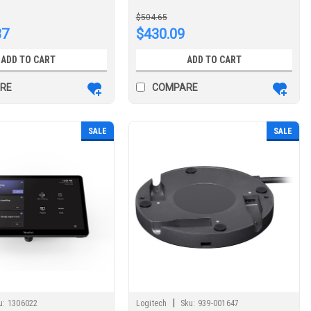
cing system
$504.65
37
$430.09
ADD TO CART
ADD TO CART
RE
COMPARE
SALE
SALE
|
u:
1306022
Logitech
Sku:
939-001647