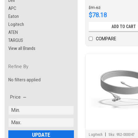
Dell
APC
$91.62
$78.18
Eaton
Logitech
ADD TO CART
ATEN
COMPARE
TARGUS
View all Brands
Refine By
No filters applied
Price
UPDATE
|
Logitech
Sku:
952-000047