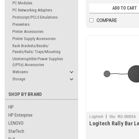
PC Modules
ADD TO CART
PC Networking Adapters
Postscript/PCL5 Emulations
COMPARE
Presenters
Printer Accessories
Printer Supply Accessories
Rack Brackets/Bezels/
Panels/Rails/ Trays/Mounting
Uninterruptible Power Supplies
(UPSs) Accessories
Webcams
Storage
SHOP BY BRAND
HP
HP Enterprise
|
Logitech
Sku:
952-000056
Logitech Rally Bar L
LENOVO
StarTech