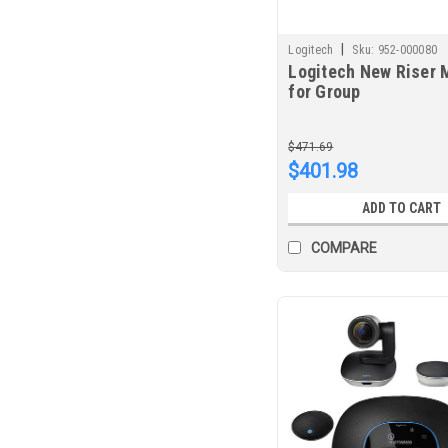
|
Logitech
Sku:
952-000080
Logitech New Riser 
for Group
$471.69
$401.98
ADD TO CART
COMPARE