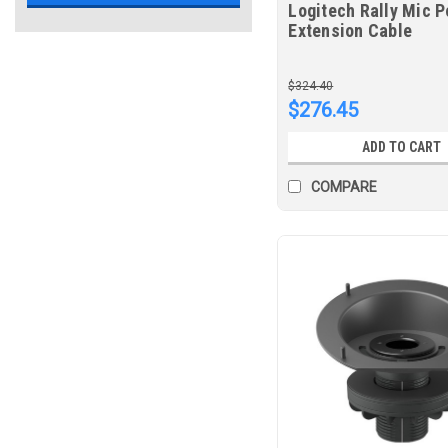
Logitech Rally Mic P
Extension Cable
$324.40
$276.45
ADD TO CART
COMPARE