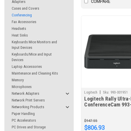
COMPARE
Adapters
Cases and Covers
Conferencing
Fax Accessories
Headsets
Heat Sinks
Keyboards Mice Monitors and
Input Devices
Keyboards/Mice and Input
Devices
Laptop Accessories
Maintenance and Cleaning Kits
Memory
Microphones
|
Logitech
Sku:
993-001951
Network Adapters
Logitech Rally Ultra
Network Print Servers
ConferenceCam 993
Networking Products
Paper Handling
PC Accelerators
$947.55
$806.93
PC Drives and Storage