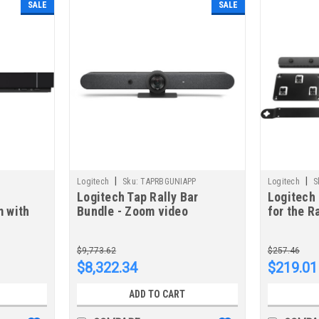
SALE
SALE
|
|
Logitech
Sku:
TAPRBGUNIAPP
Logitech
S
Logitech Tap Rally Bar
Logitech 
 with
Bundle - Zoom video
for the R
conferencing system
Confere
Ethernet LAN Group video
$9,773.62
$257.46
conferencing system
$8,322.34
$219.01
TAPRBGUNIAPP
ADD TO CART