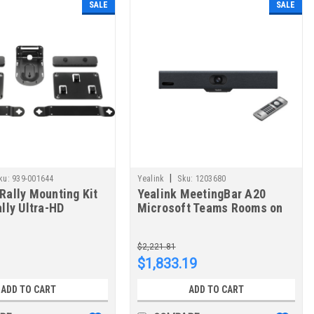
SALE
SALE
|
ku:
939-001644
Yealink
Sku:
1203680
Rally Mounting Kit
Yealink MeetingBar A20
ally Ultra-HD
Microsoft Teams Rooms on
nceCam
Android 1203680
$2,221.81
$1,833.19
ADD TO CART
ADD TO CART