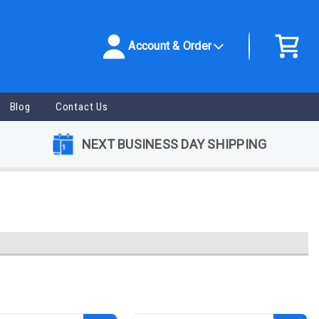
Account & Order
Blog
Contact Us
NEXT BUSINESS DAY SHIPPING