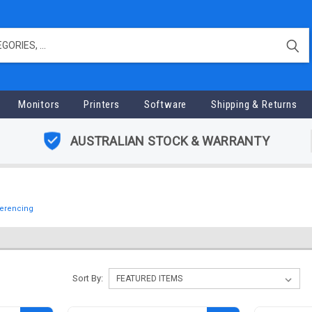
Monitors
Printers
Software
Shipping & Returns
AUSTRALIAN STOCK & WARRANTY
erencing
Sort By: