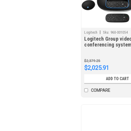
|
Logitech
Sku:
960-001054
Logitech Group vide
conferencing system
person(s) Group vid
conferencing syste
$2,379.25
$2,025.91
ADD TO CART
COMPARE