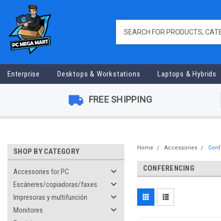
Enterprise
Desktops & Workstations
Laptops & Hybrids
FREE SHIPPING
Home
Accessories
Conf
SHOP BY CATEGORY
CONFERENCING
Accessories for PC
Escáneres/copiadoras/faxes
Impresoras y multifunción
Monitores