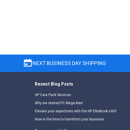
NEXT BUSINESS DAY SHIPPING
Recent Blog Posts
HP Care Pack Services
Why we started PC Mega Mart
Elevate your expections with the HP EliteBook x365
Now is the time to transform your business.