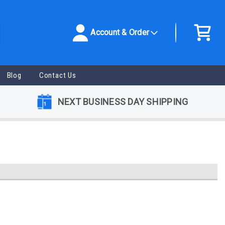
Account & Order
Blog
Contact Us
NEXT BUSINESS DAY SHIPPING