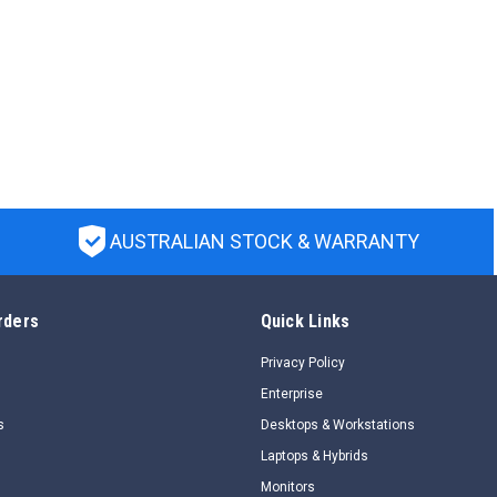
AUSTRALIAN STOCK & WARRANTY
rders
Quick Links
Privacy Policy
Enterprise
s
Desktops & Workstations
Laptops & Hybrids
Monitors