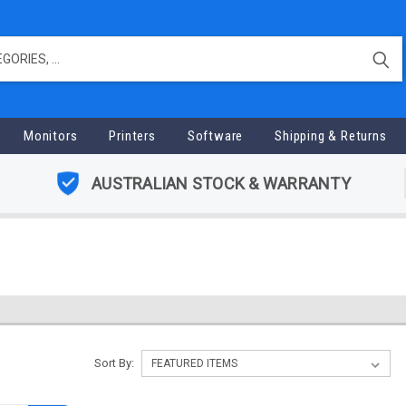
Monitors
Printers
Software
Shipping & Returns
AUSTRALIAN STOCK & WARRANTY
Sort By: