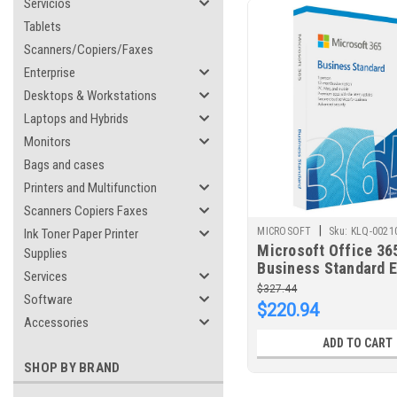
Servicios
Tablets
Scanners/Copiers/Faxes
Enterprise
Desktops & Workstations
Laptops and Hybrids
Monitors
Bags and cases
Printers and Multifunction
Scanners Copiers Faxes
|
MICROSOFT
Sku:
KLQ-0021
Ink Toner Paper Printer
Microsoft Office 365
Supplies
Business Standard Ed
Services
(ESD) ELECTRONIC 
$327.44
Software
1 YEAR SUBSCRIPTI
$220.94
Accessories
ADD TO CART
SHOP BY BRAND