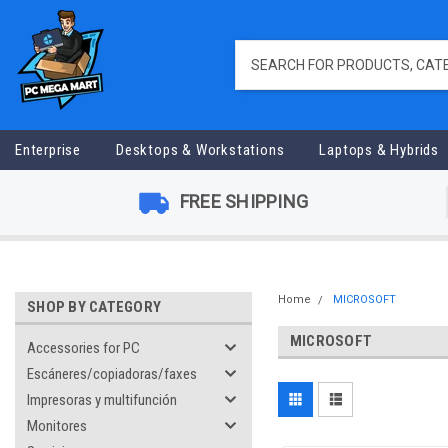
Enterprise
Desktops & Workstations
Laptops & Hybrids
FREE SHIPPING
Home
MICROSOFT
SHOP BY CATEGORY
MICROSOFT
Accessories for PC
Escáneres/copiadoras/faxes
Impresoras y multifunción
Monitores