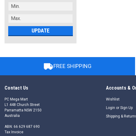
UPDATE
FREE SHIPPING
Contact Us
Accounts & O
PC Mega Mart
Wishlist
L1 448 Church Street
Login
or
Sign Up
Parramatta NSW 2150
Australia
Shipping & Return
ABN: 66 629 687 690
Tax Invoice