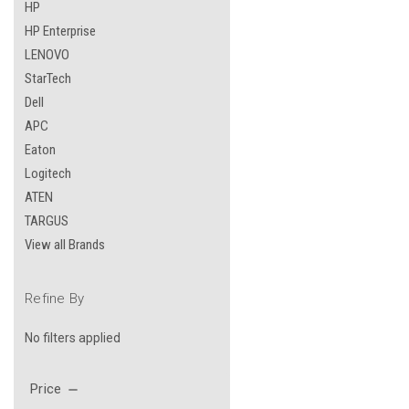
HP
HP Enterprise
LENOVO
StarTech
Dell
APC
Eaton
Logitech
ATEN
TARGUS
View all Brands
Refine By
No filters applied
Price