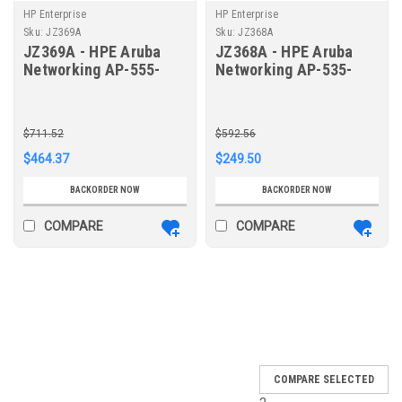
HP Enterprise
HP Enterprise
Sku:
JZ369A
Sku:
JZ368A
JZ369A - HPE Aruba
JZ368A - HPE Aruba
Networking AP-555-
Networking AP-535-
CVR-20 20pk for AP-
CVR-20 20pk for AP-
555 White Non-glossy
535 White Non-glossy
Snap-On Covers
Snap-On Covers
$711.52
$592.56
$464.37
$249.50
BACKORDER NOW
BACKORDER NOW
COMPARE
COMPARE
SALE
COMPARE SELECTED