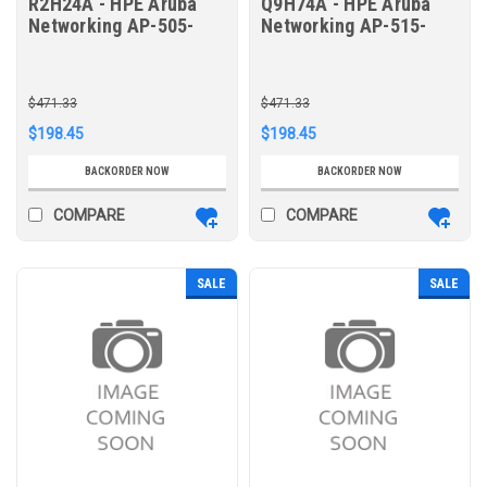
R2H24A - HPE Aruba
Q9H74A - HPE Aruba
Networking AP-505-
Networking AP-515-
CVR-20 20pk for AP-
CVR-20 20pk for AP-
505 White Non-glossy
515 White Non-glossy
Snap-On Covers
Snap-On Covers
$471.33
$471.33
$198.45
$198.45
BACKORDER NOW
BACKORDER NOW
COMPARE
COMPARE
SALE
SALE