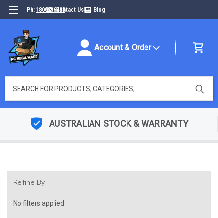
Ph:
1800316493
Contact Us
Blog
Account & Order
Search
AUSTRALIAN STOCK & WARRANTY
Refine By
No filters applied