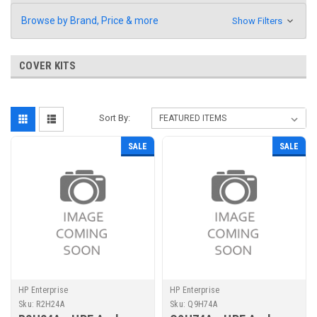
Browse by Brand, Price & more
Show Filters
COVER KITS
Sort By:
SALE
SALE
HP Enterprise
HP Enterprise
Sku:
R2H24A
Sku:
Q9H74A