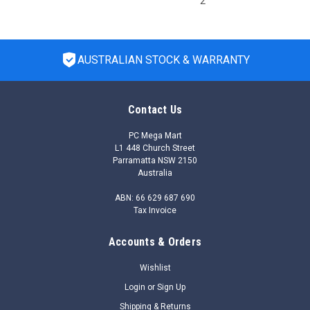
2
AUSTRALIAN STOCK & WARRANTY
Contact Us
PC Mega Mart
L1 448 Church Street
Parramatta NSW 2150
Australia
ABN: 66 629 687 690
Tax Invoice
Accounts & Orders
|
HP Enterprise
Sku:
R2H24A
R2H24A - HPE Aruba Networking AP-505-CVR-
Wishlist
20 20pk for AP-505 White Non-glossy Snap-On
Login
or
Sign Up
Covers
Shipping & Returns