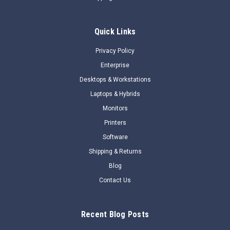
OverviewFeatures
Quick Links
$471.33
Privacy Policy
$198.45
Enterprise
BACKORDER NOW
Desktops & Workstations
Laptops & Hybrids
COMPARE
Monitors
Printers
SALE
Software
Shipping & Returns
Blog
Contact Us
Recent Blog Posts