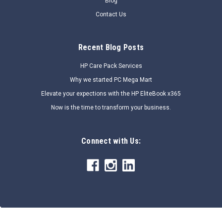
Blog
Contact Us
Recent Blog Posts
HP Care Pack Services
Why we started PC Mega Mart
Elevate your expections with the HP EliteBook x365
Now is the time to transform your business.
Connect with Us: