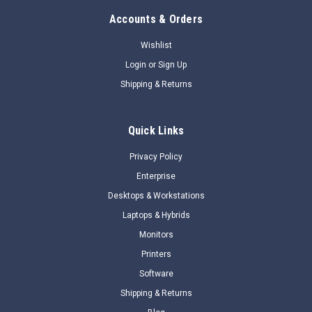
Accounts & Orders
Wishlist
Login
or
Sign Up
Shipping & Returns
Quick Links
Privacy Policy
Enterprise
Desktops & Workstations
Laptops & Hybrids
Monitors
Printers
Software
Shipping & Returns