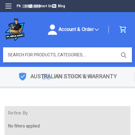
Ph:
1800316493
Contact Us
Blog
Account & Order
Search
AUSTRALIAN STOCK & WARRANTY
Refine By
No filters applied