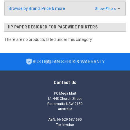
Browse by Brand, Price & more
Show Filters
HP PAPER DESIGNED FOR PAGEWIDE PRINTERS
There are no products listed under this category.
AUSTRALIAN STOCK & WARRANTY
Contact Us
PC Mega Mart
L1 448 Church Street
Parramatta NSW 2150
Australia
ABN: 66 629 687 690
Tax Invoice