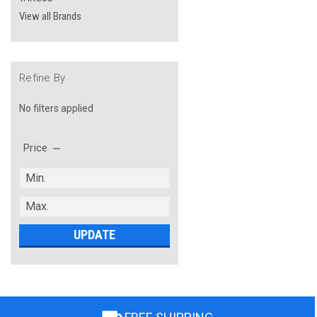
View all Brands
Refine By
No filters applied
Price
UPDATE