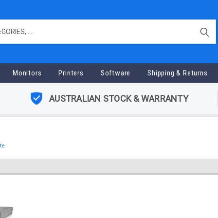
Monitors
Printers
Software
Shipping & Returns
AUSTRALIAN STOCK & WARRANTY
te