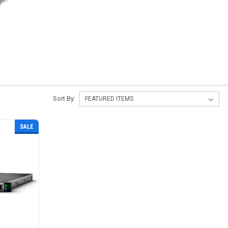
s
Sort By:
SALE