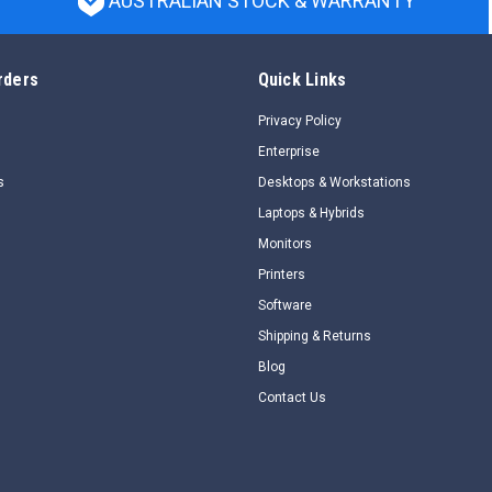
AUSTRALIAN STOCK & WARRANTY
rders
Quick Links
Privacy Policy
Enterprise
s
Desktops & Workstations
Laptops & Hybrids
Monitors
Printers
Software
Shipping & Returns
Blog
Contact Us