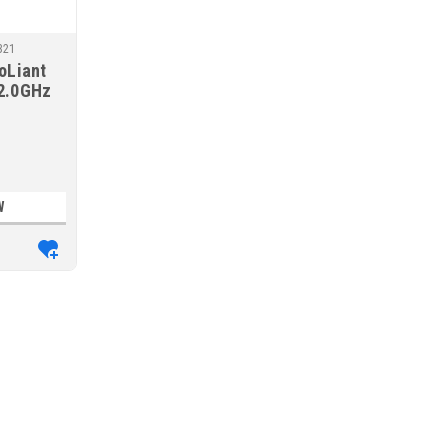
B21
oLiant
2.0GHz
MR408i-o
r
W