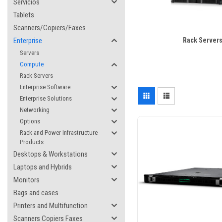
Servicios
Tablets
Scanners/Copiers/Faxes
Enterprise
Rack Server
Servers
Compute
Rack Servers
Enterprise Software
Enterprise Solutions
Networking
Options
Rack and Power Infrastructure
Products
Desktops & Workstations
Laptops and Hybrids
Monitors
Bags and cases
Printers and Multifunction
Scanners Copiers Faxes