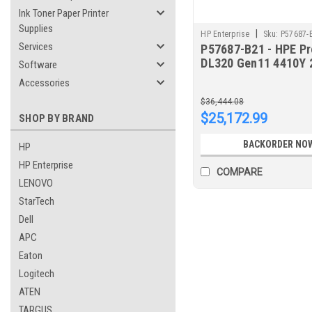
Ink Toner Paper Printer
Supplies
|
HP Enterprise
Sku:
P57687-
Services
P57687-B21 - HPE Pr
DL320 Gen11 4410Y 
Software
12-core 1P 16GB-R 
Accessories
8SFF 500W PS Serve
$36,444.08
$25,172.99
SHOP BY BRAND
BACKORDER NO
HP
HP Enterprise
COMPARE
LENOVO
StarTech
Dell
APC
Eaton
Logitech
ATEN
TARGUS