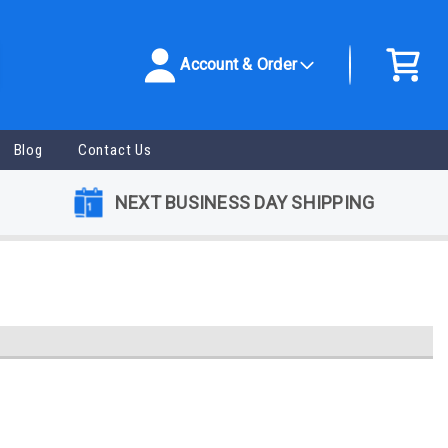
Account & Order
Blog
Contact Us
NEXT BUSINESS DAY SHIPPING