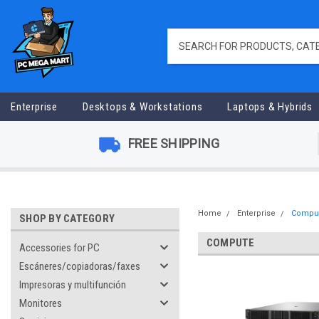
Enterprise
Desktops & Workstations
Laptops & Hybrids
FREE SHIPPING
Home
Enterprise
Compu
SHOP BY CATEGORY
COMPUTE
Accessories for PC
Escáneres/copiadoras/faxes
Impresoras y multifunción
Monitores