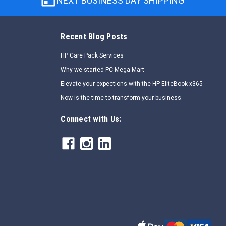
NEXT BUSINESS DAY SHIPPING
Recent Blog Posts
HP Care Pack Services
Why we started PC Mega Mart
Elevate your expections with the HP EliteBook x365
Now is the time to transform your business.
Connect with Us: