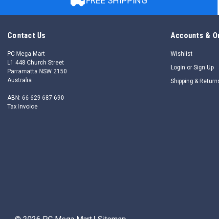
FREE SHIPPING
Contact Us
Accounts & O
PC Mega Mart
Wishlist
L1 448 Church Street
Login
or
Sign Up
Parramatta NSW 2150
Australia
Shipping & Return
ABN: 66 629 687 690
Tax Invoice