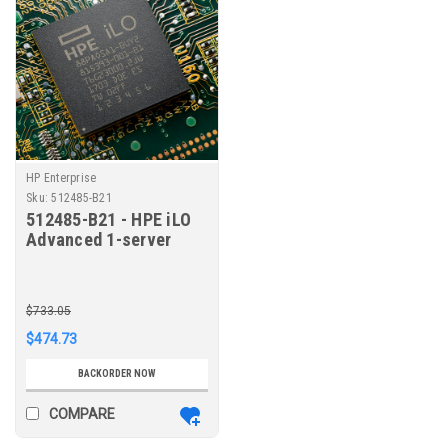
HP Enterprise
Sku:
512485-B21
512485-B21 - HPE iLO
Advanced 1-server
License with 1yr
Support on iLO
Licensed Features
$733.05
$474.73
BACKORDER NOW
COMPARE