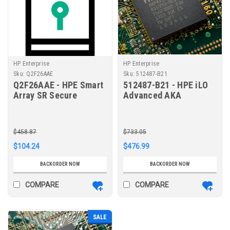
HP Enterprise
HP Enterprise
Sku:
Q2F26AAE
Sku:
512487-B21
Q2F26AAE - HPE Smart
512487-B21 - HPE iLO
Array SR Secure
Advanced AKA
Encryption (Data at
Tracking License with
Rest Encryption/per
1yr Support on iLO
Server Entitlement) E-
Licensed Features
$458.87
$733.05
LTU
$104.24
$476.99
BACKORDER NOW
BACKORDER NOW
COMPARE
COMPARE
SALE