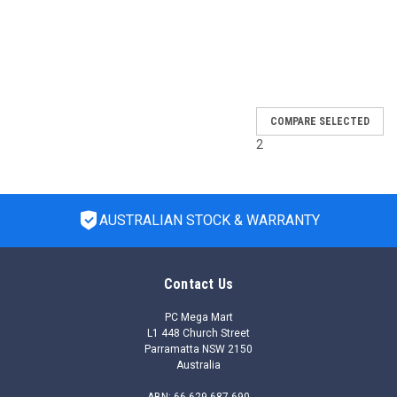
SALE
COMPARE SELECTED
2
AUSTRALIAN STOCK & WARRANTY
Contact Us
PC Mega Mart
L1 448 Church Street
Parramatta NSW 2150
Australia
ABN: 66 629 687 690