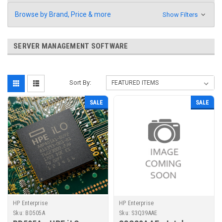
Browse by Brand, Price & more
Show Filters
SERVER MANAGEMENT SOFTWARE
Sort By:
SALE
SALE
HP Enterprise
HP Enterprise
Sku:
BD505A
Sku:
S3Q39AAE