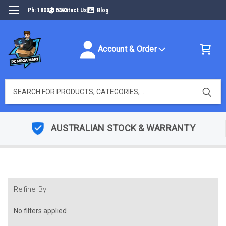
Ph:
1800316493
Contact Us
Blog
Account & Order
Search
AUSTRALIAN STOCK & WARRANTY
Refine By
No filters applied