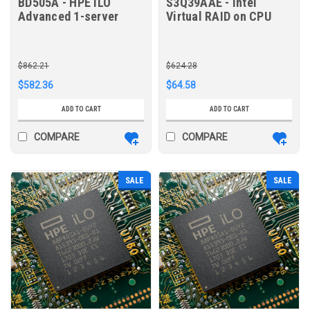
BD505A - HPE iLO
S3Q39AAE - Intel
Advanced 1-server
Virtual RAID on CPU
License with 3yr
RAID 1 E-RTU for HPE
Support on iLO
Licensed Features
$862.21
$624.28
$582.36
$64.58
ADD TO CART
ADD TO CART
COMPARE
COMPARE
SALE
SALE