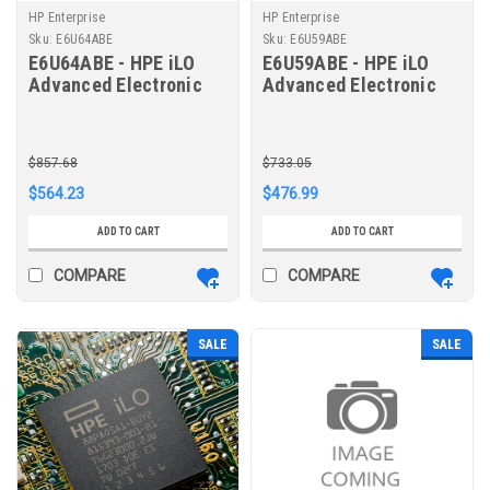
HP Enterprise
HP Enterprise
Sku:
E6U64ABE
Sku:
E6U59ABE
E6U64ABE - HPE iLO
E6U59ABE - HPE iLO
Advanced Electronic
Advanced Electronic
License with 3yr
License with 1yr
Support on iLO
Support on iLO
Licensed Features
Licensed Features
$857.68
$733.05
$564.23
$476.99
ADD TO CART
ADD TO CART
COMPARE
COMPARE
SALE
SALE