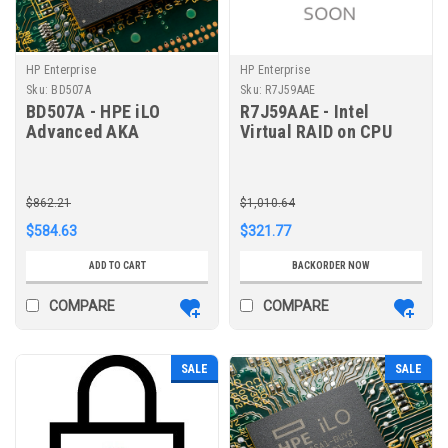
HP Enterprise
HP Enterprise
Sku:
BD507A
Sku:
R7J59AAE
BD507A - HPE iLO
R7J59AAE - Intel
Advanced AKA
Virtual RAID on CPU
Tracking License with
Premium Software E-
3yr Support on iLO
RTU for HPE ProLiant
Licensed Features
DL360/380 Gen10 Plus
$862.21
$1,010.64
$584.63
$321.77
ADD TO CART
BACKORDER NOW
COMPARE
COMPARE
SALE
SALE