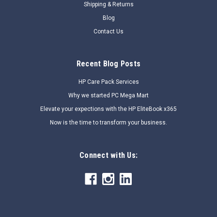
Shipping & Returns
SALE
Blog
Contact Us
Recent Blog Posts
HP Care Pack Services
Why we started PC Mega Mart
Elevate your expections with the HP EliteBook x365
Now is the time to transform your business.
Connect with Us: