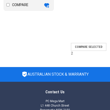
COMPARE
SALE
COMPARE SELECTED
2
AUSTRALIAN STOCK & WARRANTY
Contact Us
PC Mega Mart
L1 448 Church Street
Parramatta NSW 2150