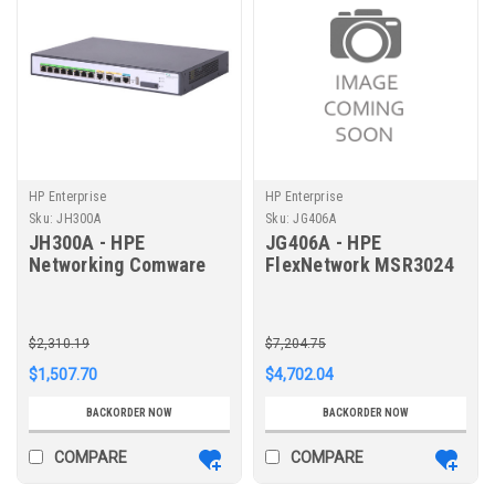
HP Enterprise
HP Enterprise
Sku:
JH300A
Sku:
JG406A
JH300A - HPE
JG406A - HPE
Networking Comware
FlexNetwork MSR3024
Router 1GbE and
AC Router
Combo 2GbE WAN 8GbE
LAN MSR958
$2,310.19
$7,204.75
$1,507.70
$4,702.04
BACKORDER NOW
BACKORDER NOW
COMPARE
COMPARE