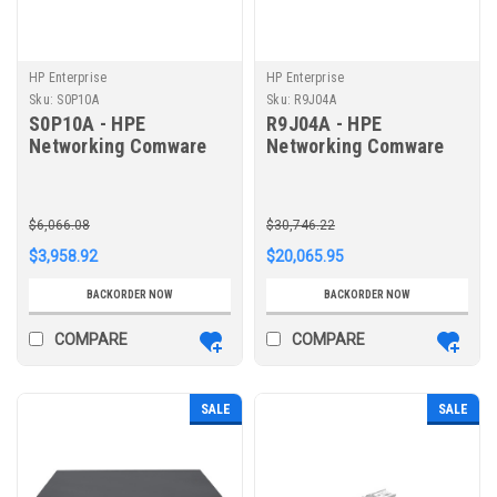
HP Enterprise
HP Enterprise
Sku:
S0P10A
Sku:
R9J04A
S0P10A - HPE
R9J04A - HPE
Networking Comware
Networking Comware
Router AC MSR2003X
Router MSR3046
$6,066.08
$30,746.22
$3,958.92
$20,065.95
BACKORDER NOW
BACKORDER NOW
COMPARE
COMPARE
SALE
SALE