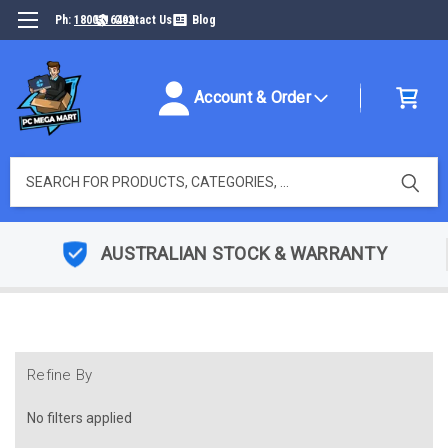
Ph:
1800316493
Contact Us
Blog
Account & Order
Search
AUSTRALIAN STOCK & WARRANTY
Refine By
No filters applied