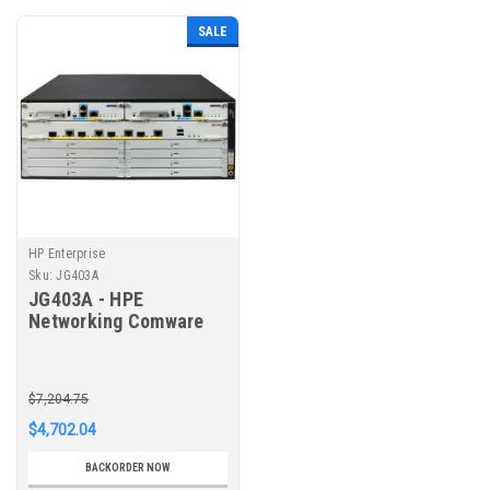
SALE
HP Enterprise
Sku:
JG403A
JG403A - HPE
Networking Comware
MSR4060 Router
Chassis
$7,204.75
$4,702.04
BACKORDER NOW