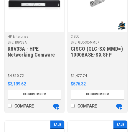
HP Enterprise
CISCO
Sku:
R8V33A
Sku:
GLC-SX-MMD=
R8V33A - HPE
CISCO (GLC-SX-MMD=)
Networking Comware
1000BASE-SX SFP
Router 4 AC MSR1002X
TRANSCEIVER
MODULE, MMF, 850NM,
DOM
$4,810.72
$1,477.74
$3,139.62
$576.32
BACKORDER NOW
BACKORDER NOW
COMPARE
COMPARE
SALE
SALE