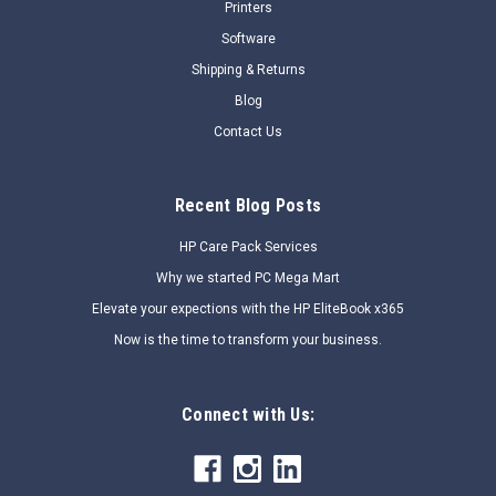
Printers
COMPARE
Software
Shipping & Returns
SALE
Blog
Contact Us
Recent Blog Posts
HP Care Pack Services
Why we started PC Mega Mart
Elevate your expections with the HP EliteBook x365
Now is the time to transform your business.
Connect with Us: