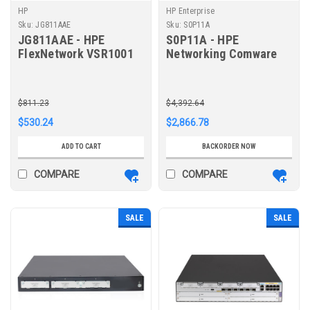
HP
HP Enterprise
Sku:
JG811AAE
Sku:
S0P11A
JG811AAE - HPE
S0P11A - HPE
FlexNetwork VSR1001
Networking Comware
Comware 7 Virtual
Router 10GbE and
Services Router E-LTU
Combo MSR958X
$811.23
$4,392.64
$530.24
$2,866.78
ADD TO CART
BACKORDER NOW
COMPARE
COMPARE
SALE
SALE