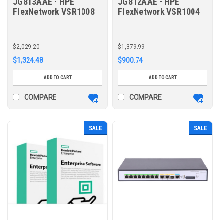
JG813AAE - HPE
JG812AAE - HPE
FlexNetwork VSR1008
FlexNetwork VSR1004
Comware 7 Virtual
Comware 7 Virtual
Services Router E-LTU
Services Router E-LTU
$2,029.20
$1,379.99
$1,324.48
$900.74
ADD TO CART
ADD TO CART
COMPARE
COMPARE
SALE
SALE