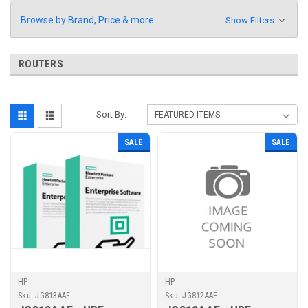
Browse by Brand, Price & more
Show Filters
ROUTERS
Sort By:
SALE
SALE
HP
HP
Sku:
JG813AAE
Sku:
JG812AAE