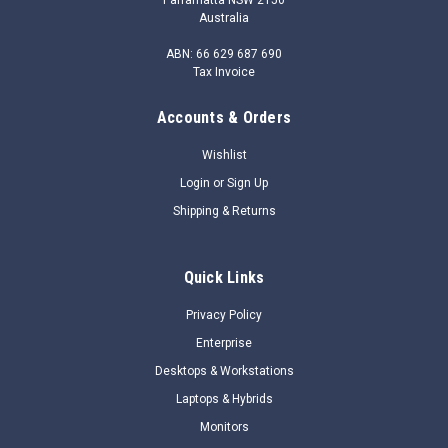
Australia
ABN: 66 629 687 690
Tax Invoice
Accounts & Orders
|
HP
Sku:
JG813AAE
JG813AAE - HPE FlexNetwork VSR1008
Wishlist
Comware 7 Virtual Services Router E-LTU
Login
or
Sign Up
The HPE FlexNetwork VSR1000 Virtual Services Router Series
Shipping & Returns
is a virtualized application which provides similar functionality
as a physical enterprise router. It runs in a virtual machine on
an x86-based server, enabling significant TCO savings given
Quick Links
its...
Privacy Policy
$2,029.20
Enterprise
Desktops & Workstations
$1,324.48
Laptops & Hybrids
ADD TO CART
Monitors